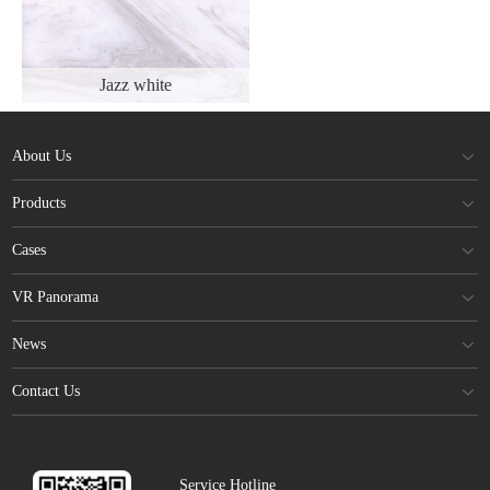
Jazz white
About Us
Products
Cases
VR Panorama
News
Contact Us
Service Hotline