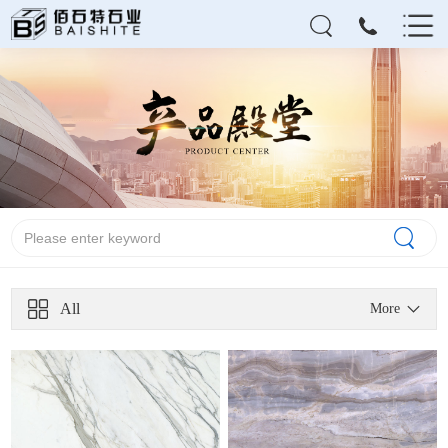
All
More