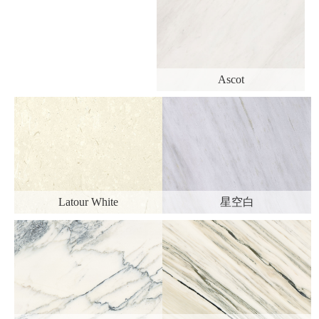
Ascot
Latour White
星空白