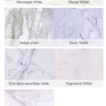
Moonlight White
Marige White
Italian white
Snow White
Fine lines snowflake white
Yugoslavia White