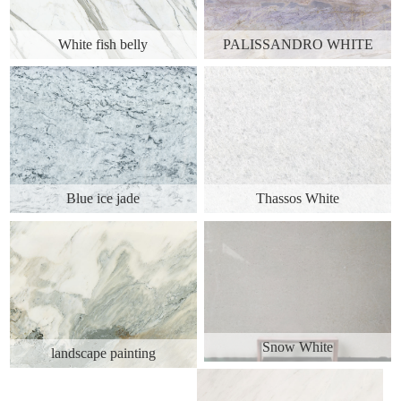
White fish belly
PALISSANDRO WHITE
Blue ice jade
Thassos White
Snow White
landscape painting