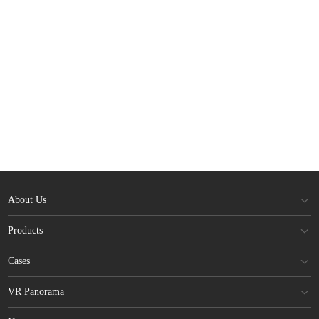
About Us
Products
Cases
VR Panorama