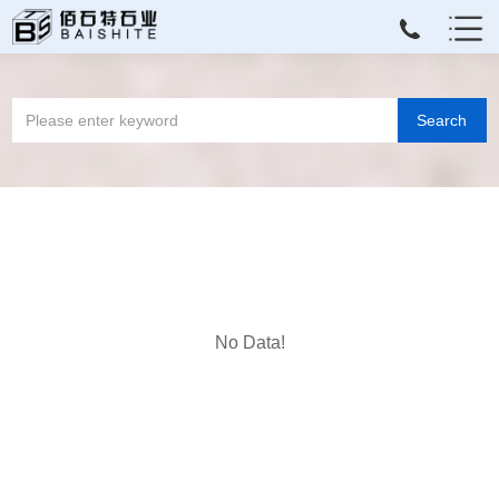
No Data!