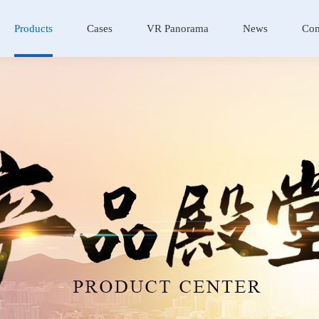
Products
Cases
VR Panorama
News
Con