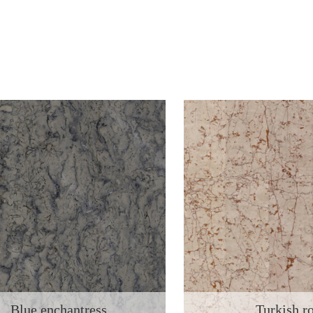
Blue enchantress
Turkish r