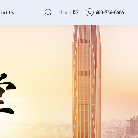
400-766-8686
tact Us
中文
EN
|