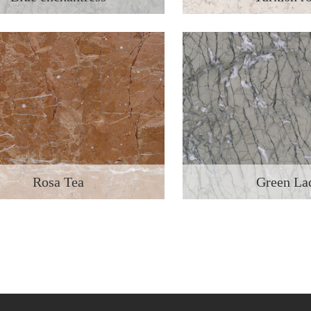
Rosa Tea
Green La