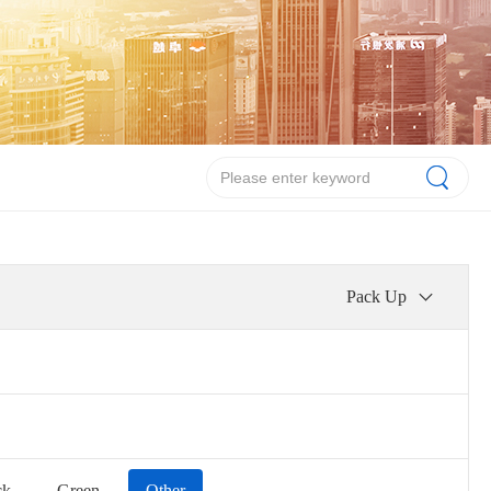
Pack Up
ck
Green
Other