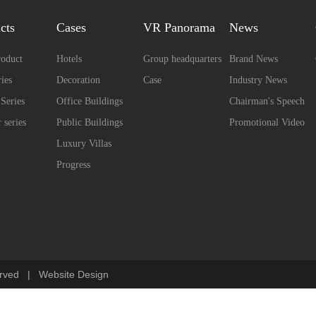
cts
Cases
VR Panorama
News
oduct
Hotels
Group headquarters
Brand News
ies
Decoration
Case
Industry News
 Series
Office Buildings
Chairman's Speech
 series
Public Buildings
Promotional Video
Luxury Villas
Progress
erved
|
Website Design