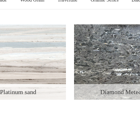
Platinum sand
Diamond Mete