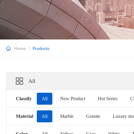
Home
Products
/
All
Classify
All
New Product
Hot Series
Cl
Material
All
Marble
Granite
Luxury sto
Color
All
Yellow
Gray
White