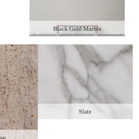
Black Gold Marble
Slate
ose