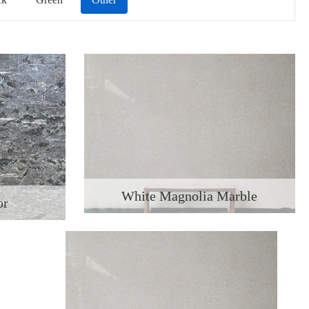
White Magnolia Marble
or