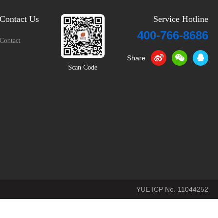
Contact Us
Service Hotline
400-766-8686
Contact
Share
Scan Code
YUE ICP No. 11044252