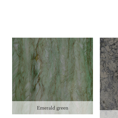
Emerald green