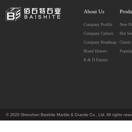
About Us
Produ
Company Profile
New Pr
Company Culture
Hot Ser
Company Roadmap
Classic
Brand Honors
Popular
R & D Patents
© 2020 Shenzhen Baishite Marble & Granite Co., Ltd. All rights res