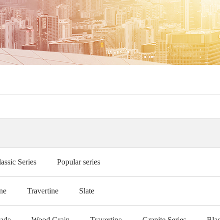
assic Series
Popular series
ne
Travertine
Slate
Jade
Wood Grain
Travertine
Granite Series
Bla