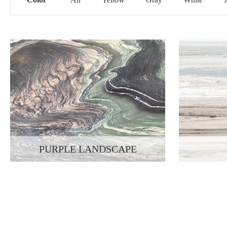
PURPLE LANDSCAPE