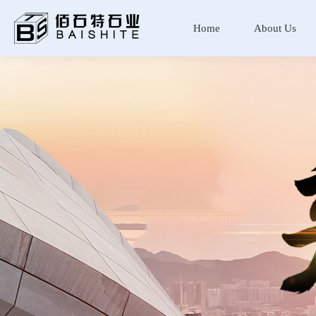
Home
About Us