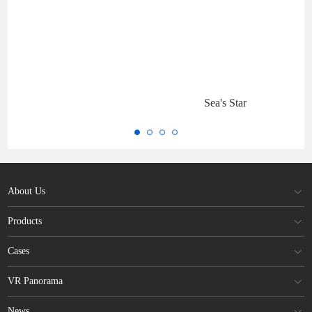
Sea's Star
About Us
Products
Cases
VR Panorama
News