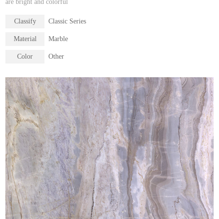
are bright and colorful
Classify
Classic Series
Material
Marble
Color
Other