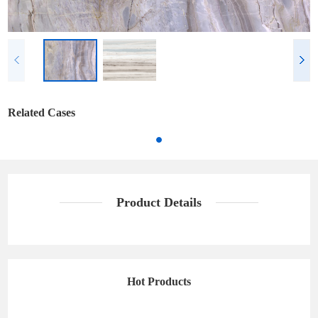
Related Cases
Product Details
Hot Products
California Grey