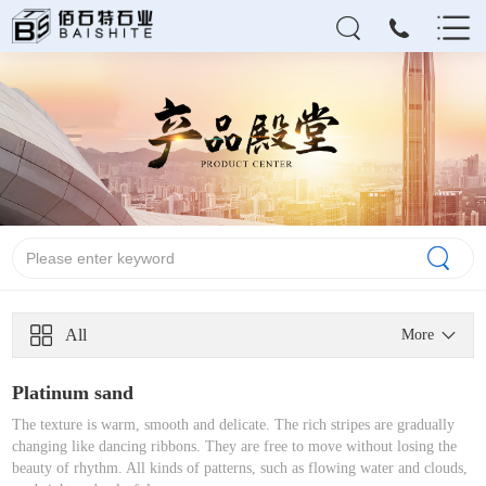
All
More
Platinum sand
The texture is warm, smooth and delicate. The rich stripes are gradually
changing like dancing ribbons. They are free to move without losing the
beauty of rhythm. All kinds of patterns, such as flowing water and clouds,