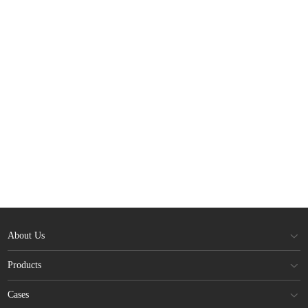
About Us
Products
Cases