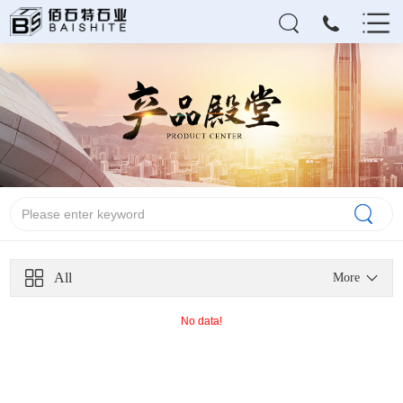
All
More
No data!