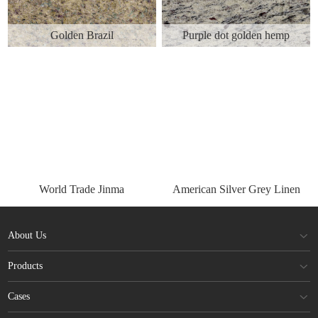
Golden Brazil
Purple dot golden hemp
World Trade Jinma
American Silver Grey Linen
About Us
Products
Cases