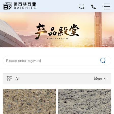
All
More