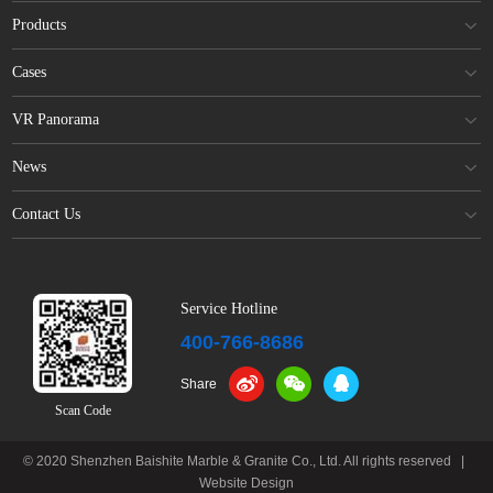
Products
Cases
VR Panorama
News
Contact Us
Service Hotline
400-766-8686
Share
Scan Code
© 2020 Shenzhen Baishite Marble & Granite Co., Ltd. All rights reserved
|
Website Design