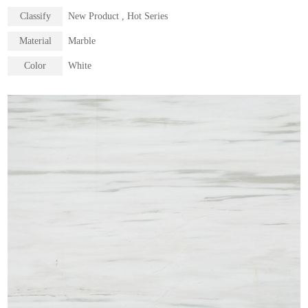
Classify
New Product , Hot Series
Material
Marble
Color
White