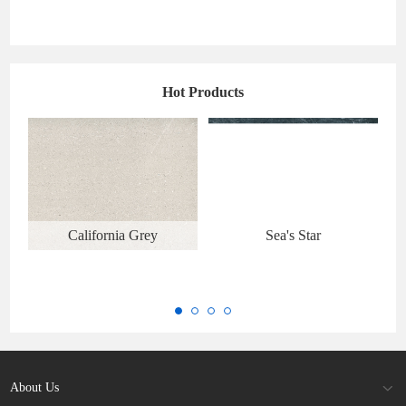
Hot Products
California Grey
Sea's Star
About Us