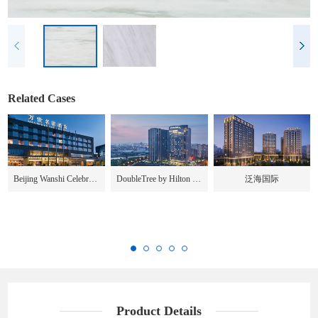
Related Cases
Beijing Wanshi Celebrity Hotel
DoubleTree by Hilton Chengdu
泛海国际
Product Details