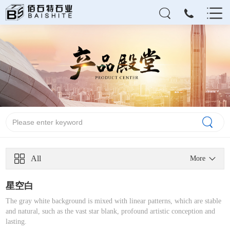
All
More
星空白
The gray white background is mixed with linear patterns, which are stable
and natural, such as the vast star blank, profound artistic conception and
lasting.