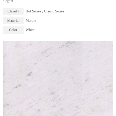
elegant
Classify
Hot Series , Classic Series
Material
Marble
Color
White