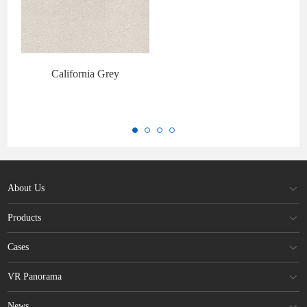
California Grey
About Us
Products
Cases
VR Panorama
News