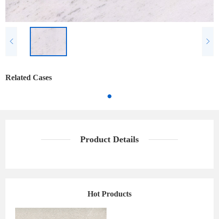
Related Cases
Product Details
Hot Products
Sea's Star