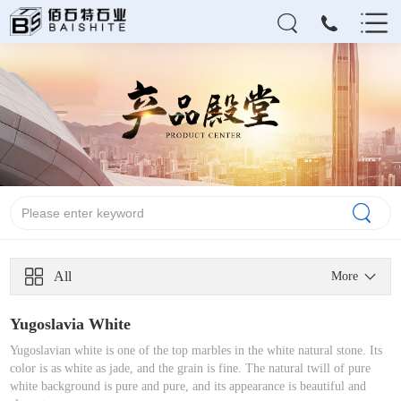
All
More
Yugoslavia White
Yugoslavian white is one of the top marbles in the white natural stone. Its
color is as white as jade, and the grain is fine. The natural twill of pure
white background is pure and pure, and its appearance is beautiful and