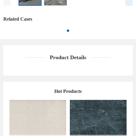
Related Cases
Product Details
Hot Products