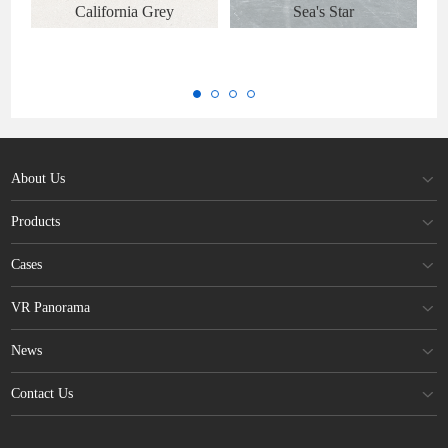
California Grey
Sea's Star
About Us
Products
Cases
VR Panorama
News
Contact Us