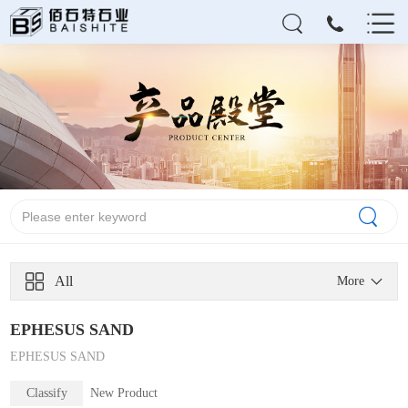
All
More
EPHESUS SAND
EPHESUS SAND
Classify
New Product