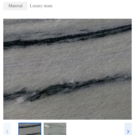
Material
Luxury stone