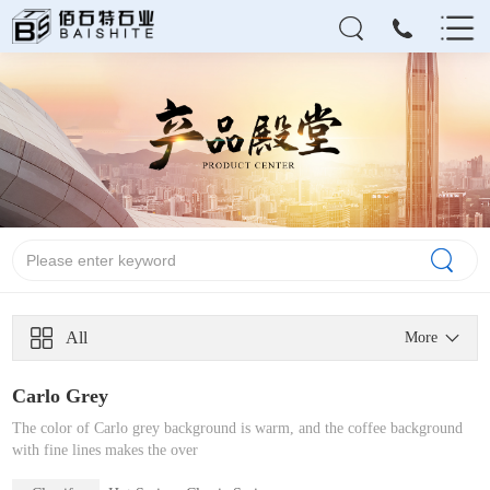
All
More
Carlo Grey
The color of Carlo grey background is warm, and the coffee background
with fine lines makes the over