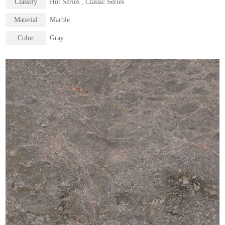
Classify
Hot Series , Classic Series
Material
Marble
Color
Gray