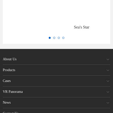
Sea's Star
About Us
Products
Cases
VR Panorama
News