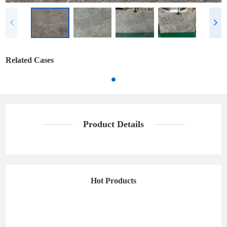
Related Cases
Product Details
Hot Products
California Grey