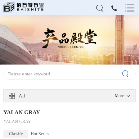
All
More
YALAN GRAY
YALAN GRAY
Classify
Hot Series