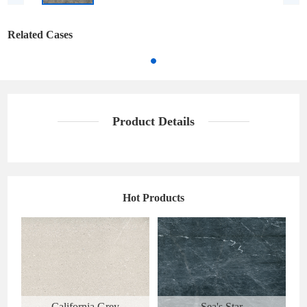
Related Cases
Product Details
Hot Products
California Grey
Sea's Star