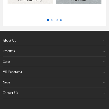
About Us
Products
Cases
VR Panorama
News
Contact Us