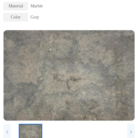
Material
Marble
Color
Gray