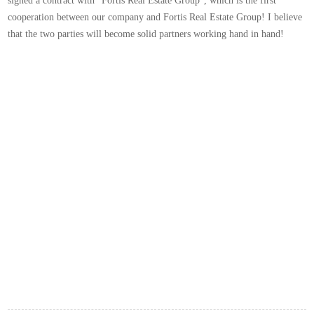
signed a contract with "Fortis Real Estate Group", which is the first
cooperation between our company and Fortis Real Estate Group! I believe
that the two parties will become solid partners working hand in hand!