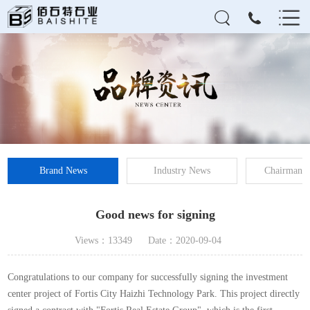
Brand News
Industry News
Chairman's
Good news for signing
Views：13349
Date：2020-09-04
Congratulations to our company for successfully signing the investment
center project of Fortis City Haizhi Technology Park. This project directly