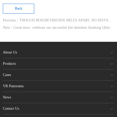
Back
Previous：THOUGH BOSOM FRIENDS MILES APART, NO DISTANCE IF SHARING A HEART
Next：Good news: celebrate our successful bid shenzhen Jinzhong Qilin Mansion high-end hardcover house pro
About Us
Products
Cases
VR Panorama
News
Contact Us