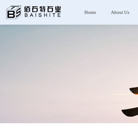
Home
About Us