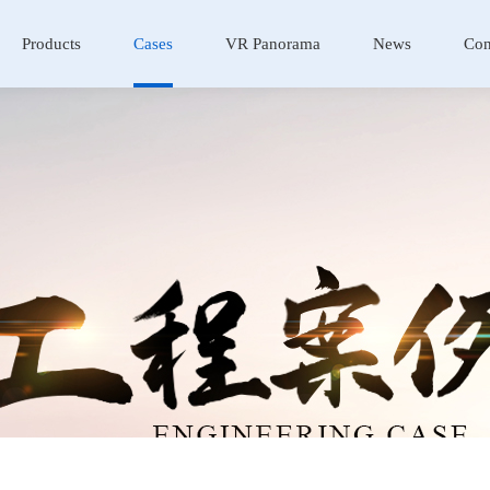
Products
Cases
VR Panorama
News
Con