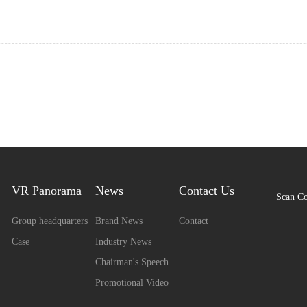
VR Panorama
News
Contact Us
Scan C
Group headquarters
Brand News
Contact
Case
Industry News
Chairman's Speech
Promotional Video