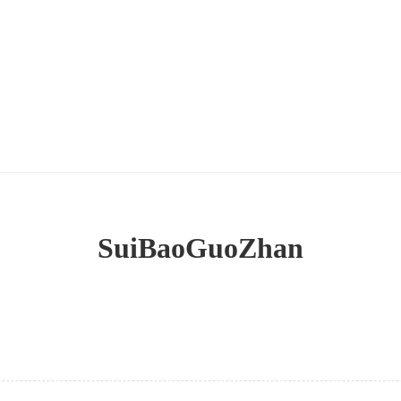
SuiBaoGuoZhan