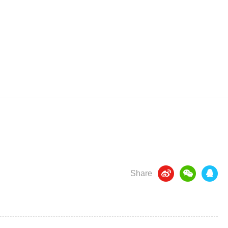
Share