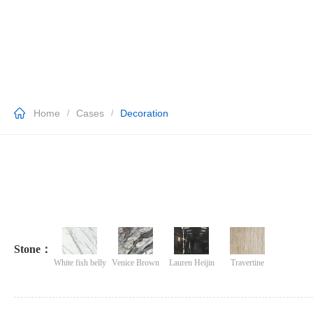
Home
Cases
Decoration
/
/
Stone：
White fish belly
Venice Brown
Lauren Heijin
Travertine