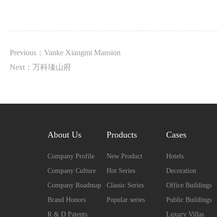
Previous：Vanke Xiangmi Mansion
Next：万科瑧山府
About Us
Products
Cases
Company Profile
New Product
Hotels
Company Culture
Hot Series
Decoration
Company Roadmap
Classic Series
Office Buildings
Brand Honors
Popular series
Public Buildings
R & D Patents
Luxury Villas