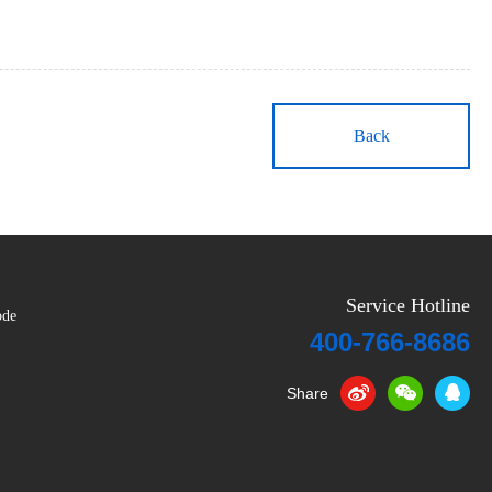
Back
Service Hotline
ode
400-766-8686
Share