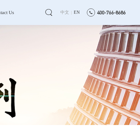
400-766-8686
tact Us
中文
EN
|